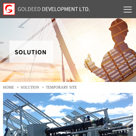
HOME
>
SOLUTION
>
TEMPORARY SITE