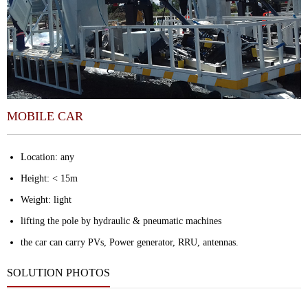
MOBILE CAR
Location: any
Height: < 15m
Weight: light
lifting the pole by hydraulic & pneumatic
machines
the car can carry PVs, Power generator, RRU, antennas.
SOLUTION PHOTOS