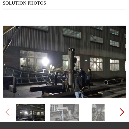
SOLUTION PHOTOS