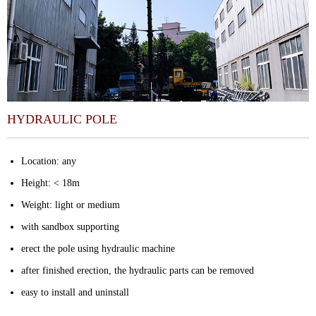
HYDRAULIC POLE
Location: any
Height: < 18m
Weight: light or medium
with sandbox supporting
erect the pole using hydraulic machine
after finished erection, the hydraulic parts can be removed
easy to install and uninstall