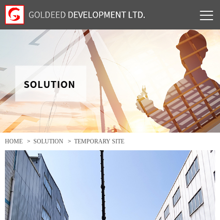
HOME
>
SOLUTION
>
TEMPORARY SITE